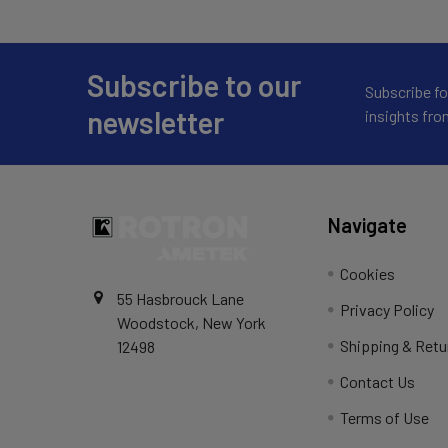
Subscribe to our
Subscribe fo
newsletter
insights fr
Navigate
Cookies
55 Hasbrouck Lane
Privacy Policy
Woodstock, New York
Shipping & Retu
12498
Contact Us
Terms of Use