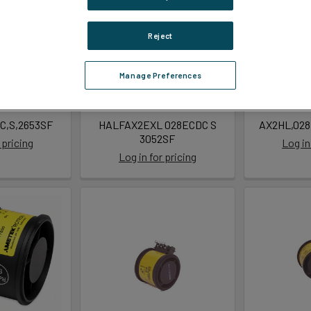
Reject
Manage Preferences
C,S,2653SF
HALFAX2EXL 028ECDC S
AX2HL,028
3052SF
 pricing
Log in
Log in for pricing