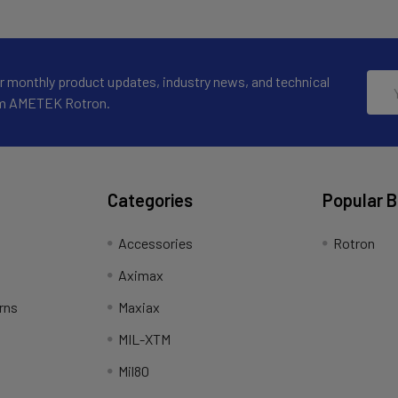
Emai
r monthly product updates, industry news, and technical
Addr
om AMETEK Rotron.
Categories
Popular 
Accessories
Rotron
Aximax
rns
Maxiax
MIL-XTM
Mil80