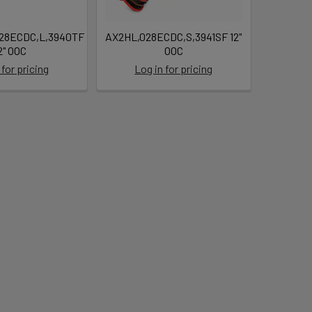
28ECDC,L,3940TF
AX2HL,028ECDC,S,3941SF 12"
2" OOC
OOC
 for pricing
Log in for pricing