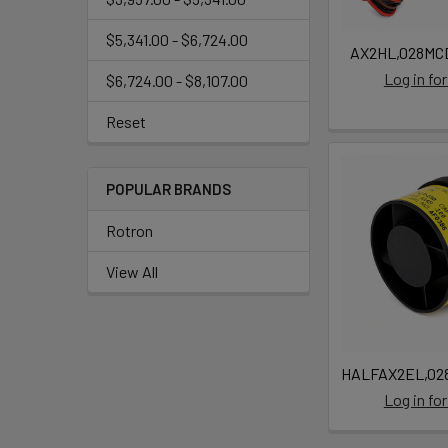
$5,341.00 - $6,724.00
AX2HL,028MCD
Log in for
$6,724.00 - $8,107.00
Reset
POPULAR BRANDS
Rotron
View All
HALFAX2EL,028
Log in for