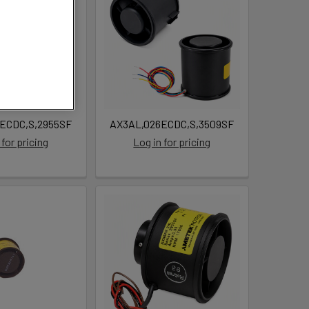
ECDC,S,2955SF
AX3AL,026ECDC,S,3509SF
 for pricing
Log in for pricing