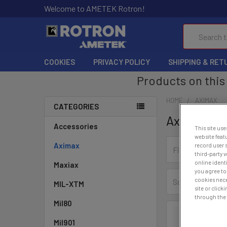
Welcome to AMETEK Rotron!
Search
COOKIES
PRIVACY POLICY
SHIPPING & RET
Products on this 
HOME
AXIMAX
CATEGORIES
Aximax
Accessories
This site use
website feat
Aximax
record user 
third-party 
online ident
Maxiax
you agree to 
cookies nece
Sort By:
MIL-XTM
site or clic
through the l
Mil80
Mil901