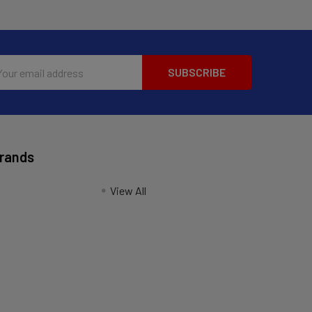
l
ess
Brands
View All