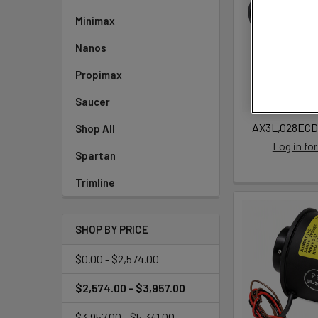
Minimax
Nanos
Propimax
Saucer
AX3L,028ECD
Shop All
Log in for
Spartan
Trimline
SHOP BY PRICE
$0.00 - $2,574.00
$2,574.00 - $3,957.00
$3,957.00 - $5,341.00