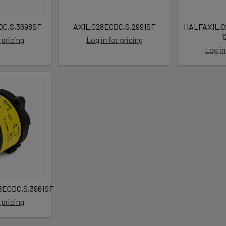
C,S,3698SF
AX1L,028ECDC,S,2991SF
HALFAX1L,0
1
 pricing
Log in for pricing
Log in
ECDC,S,3961SF
 pricing