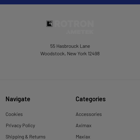
55 Hasbrouck Lane
Woodstock, New York 12498
Navigate
Categories
Cookies
Accessories
Privacy Policy
Aximax
Shipping & Returns
Maxiax