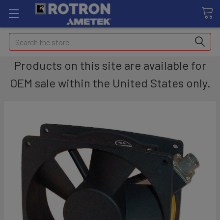
Search
Products on this site are available for
OEM sale within the United States only.