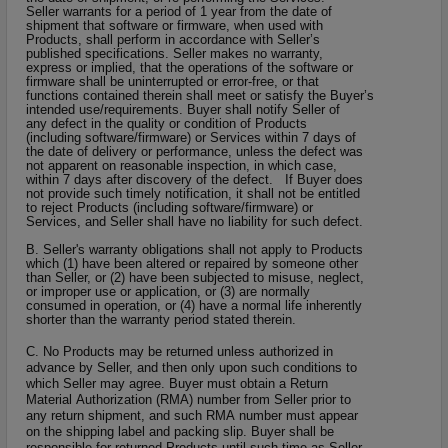
Seller warrants for a period of 1 year from the date of
shipment that software or firmware, when used with
Products, shall perform in accordance with Seller’s
published specifications. Seller makes no warranty,
express or implied, that the operations of the software or
firmware shall be uninterrupted or error-free, or that
functions contained therein shall meet or satisfy the Buyer’s
intended use/requirements. Buyer shall notify Seller of
any defect in the quality or condition of Products
(including software/firmware) or Services within 7 days of
the date of delivery or performance, unless the defect was
not apparent on reasonable inspection, in which case,
within 7 days after discovery of the defect. If Buyer does
not provide such timely notification, it shall not be entitled
to reject Products (including software/firmware) or
Services, and Seller shall have no liability for such defect.
B
. Seller's warranty obligations shall not apply to Products
which (1) have been altered or repaired by someone other
than Seller, or (2) have been subjected to misuse, neglect,
or improper use or application, or (3) are normally
consumed in operation, or (4) have a normal life inherently
shorter than the warranty period stated therein.
C. No Products may be returned unless authorized in
advance by Seller, and then only upon such conditions to
which Seller may agree. Buyer must obtain a Return
Material Authorization (RMA) number from Seller prior to
any return shipment, and such RMA number must appear
on the shipping label and packing slip. Buyer shall be
responsible for returned Products until such time as Seller