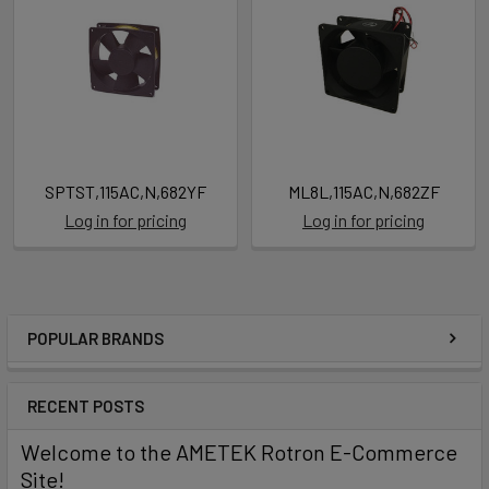
SPTST,115AC,N,682YF
ML8L,115AC,N,682ZF
Log in for pricing
Log in for pricing
POPULAR BRANDS
RECENT POSTS
Welcome to the AMETEK Rotron E-Commerce
Site!