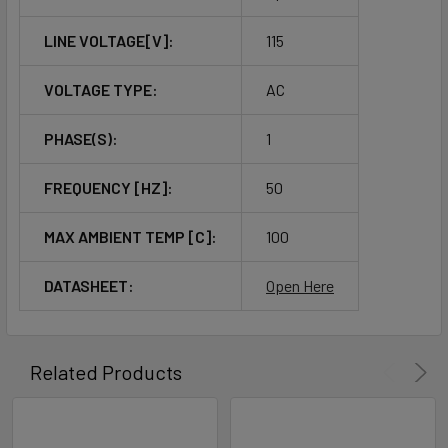
LINE VOLTAGE[V]:
115
VOLTAGE TYPE:
AC
PHASE(S):
1
FREQUENCY [HZ]:
50
MAX AMBIENT TEMP [C]:
100
DATASHEET:
Open Here
Related Products