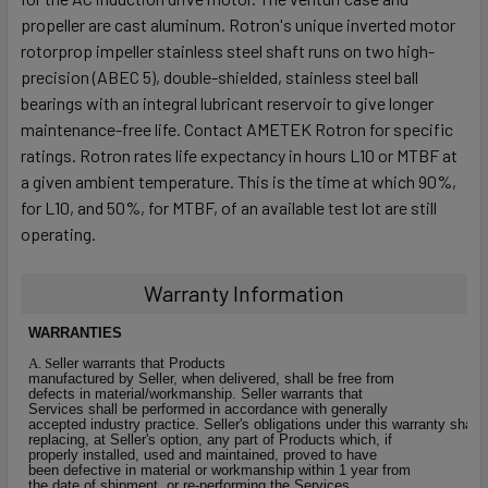
propeller are cast aluminum. Rotron's unique inverted motor
rotorprop impeller stainless steel shaft runs on two high-
precision (ABEC 5), double-shielded, stainless steel ball
bearings with an integral lubricant reservoir to give longer
maintenance-free life. Contact AMETEK Rotron for specific
ratings. Rotron rates life expectancy in hours L10 or MTBF at
a given ambient temperature. This is the time at which 90%,
for L10, and 50%, for MTBF, of an available test lot are still
operating.
Warranty Information
W
A
RRANTIES
A
. S
eller warrants that Products
manufactured by Seller, when delivered, shall be free from
defects in material/workmanship. Seller warrants that
Services shall be performed in accordance with generally
accepted industry practice. Seller's obligations under this warranty shall b
replacing, at Seller's option, any part of Products which, if
properly installed, used and maintained, proved to have
been defective in material or workmanship within 1 year from
the date of shipment, or re-performing the Services.