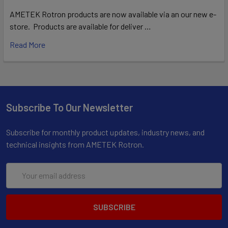
AMETEK Rotron products are now available via an our new e-
store. Products are available for deliver …
Read More
Subscribe To Our Newsletter
Subscribe for monthly product updates, industry news, and
technical insights from AMETEK Rotron.
Email
Address